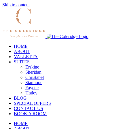
Skip to content
HOME
ABOUT
VALLETTA
SUITES
Erskine
Sheridan
Christabel
Stanhope
Fayette
Hatley
BLOG
SPECIAL OFFERS
CONTACT US
BOOK A ROOM
HOME
ABOUT