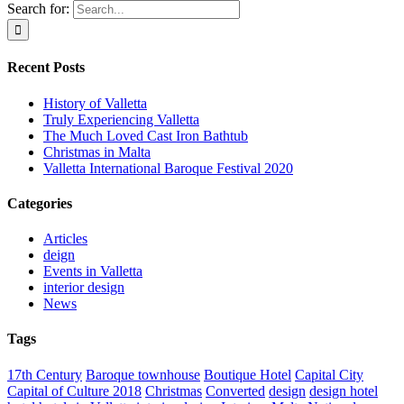
Search for:
Recent Posts
History of Valletta
Truly Experiencing Valletta
The Much Loved Cast Iron Bathtub
Christmas in Malta
Valletta International Baroque Festival 2020
Categories
Articles
deign
Events in Valletta
interior design
News
Tags
17th Century
Baroque townhouse
Boutique Hotel
Capital City
Capital of Culture 2018
Christmas
Converted
design
design hotel