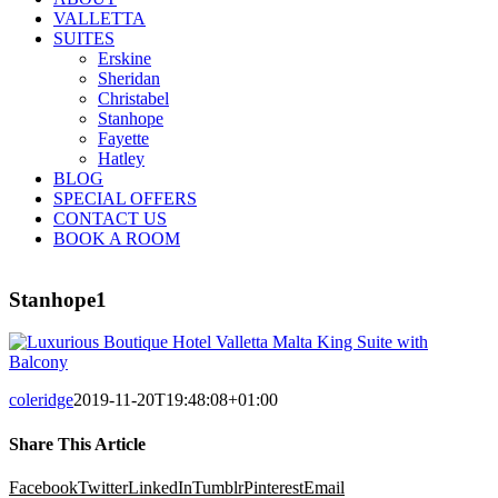
VALLETTA
SUITES
Erskine
Sheridan
Christabel
Stanhope
Fayette
Hatley
BLOG
SPECIAL OFFERS
CONTACT US
BOOK A ROOM
Stanhope1
coleridge
2019-11-20T19:48:08+01:00
Share This Article
Facebook
Twitter
LinkedIn
Tumblr
Pinterest
Email