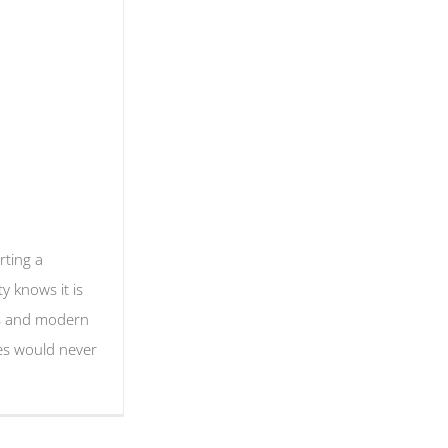
ting a
ty knows it is
es and modern
es would never