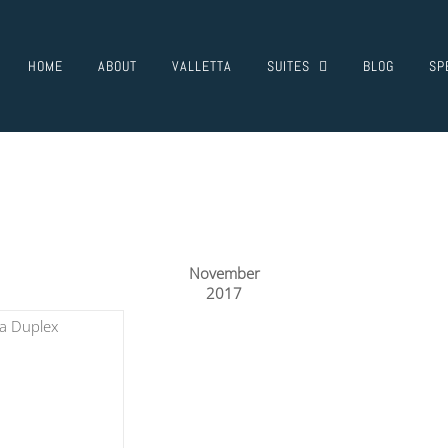
HOME
ABOUT
VALLETTA
SUITES
BLOG
SP
November
2017