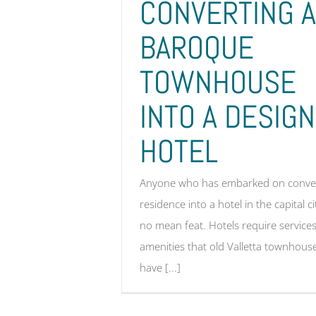
CONVERTING A
BAROQUE
TOWNHOUSE
INTO A DESIGN
HOTEL
Anyone who has embarked on conver
residence into a hotel in the capital ci
no mean feat. Hotels require servic
amenities that old Valletta townhous
have [...]