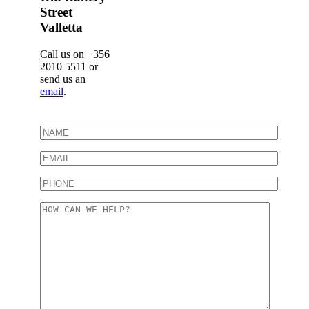
Street
Valletta
Call us on +356
2010 5511 or
send us an
email
.