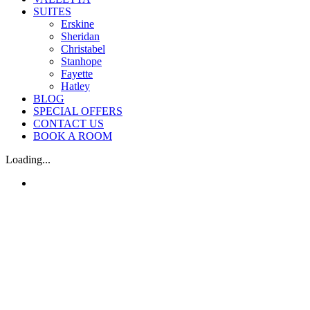
SUITES
Erskine
Sheridan
Christabel
Stanhope
Fayette
Hatley
BLOG
SPECIAL OFFERS
CONTACT US
BOOK A ROOM
Loading...