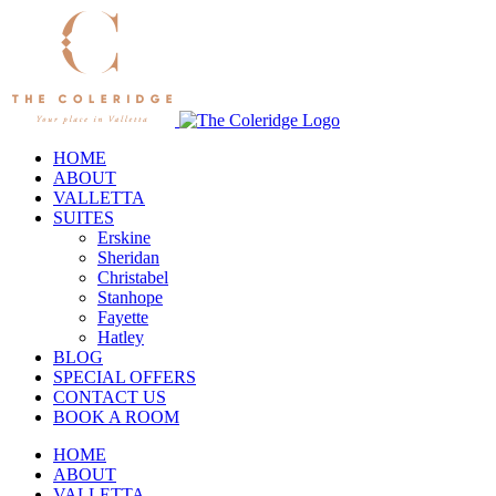
Skip
to
content
HOME
ABOUT
VALLETTA
SUITES
Erskine
Sheridan
Christabel
Stanhope
Fayette
Hatley
BLOG
SPECIAL OFFERS
CONTACT US
BOOK A ROOM
HOME
ABOUT
VALLETTA