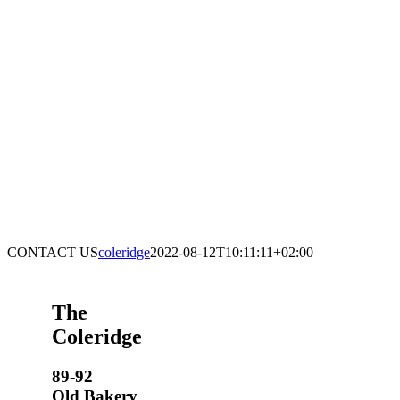
CONTACT US
coleridge
2022-08-12T10:11:11+02:00
The
Coleridge
89-92
Old Bakery