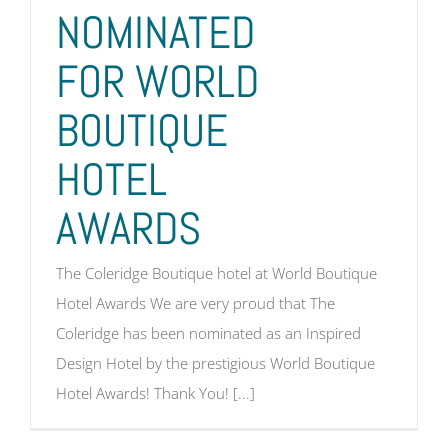
NOMINATED
FOR WORLD
BOUTIQUE
HOTEL
AWARDS
The Coleridge Boutique hotel at World Boutique
Hotel Awards We are very proud that The
Coleridge has been nominated as an Inspired
Design Hotel by the prestigious World Boutique
Hotel Awards! Thank You! [...]