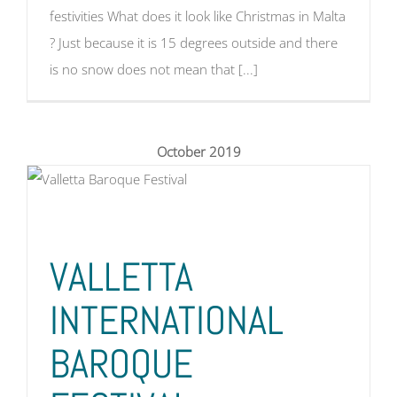
festivities What does it look like Christmas in Malta
? Just because it is 15 degrees outside and there
is no snow does not mean that [...]
October 2019
VALLETTA
INTERNATIONAL
BAROQUE