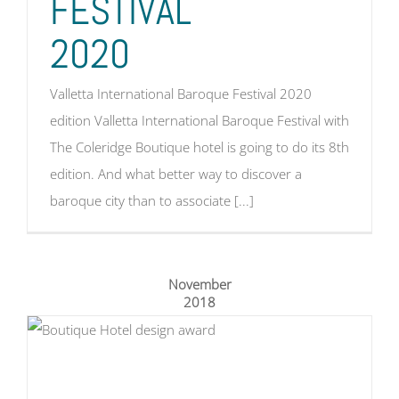
FESTIVAL
2020
Valletta International Baroque Festival 2020
edition Valletta International Baroque Festival with
The Coleridge Boutique hotel is going to do its 8th
edition. And what better way to discover a
baroque city than to associate [...]
November
2018