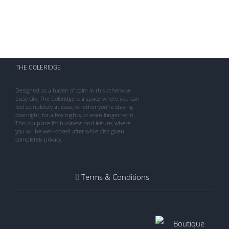
THE COLERIDGE
Designed as a haven of calm in this otherwise
busy city, The Coleridge is a space where you can
feel completely at ease, whether you’re staying
overnight, for a few nights, or even longer term.
This is a place for business and leisure, where
you will be well-looked after while also given
completely privacy.
Terms & Conditions