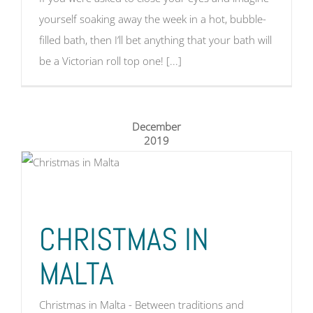
yourself soaking away the week in a hot, bubble-
filled bath, then I’ll bet anything that your bath will
be a Victorian roll top one! [...]
December
2019
CHRISTMAS IN
MALTA
Christmas in Malta - Between traditions and