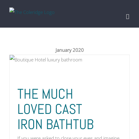
Skip
to
content
January 2020
THE MUCH
LOVED CAST
IRON BATHTUB
If you were asked to close your eyes and imagine