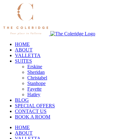
Skip
to
content
HOME
ABOUT
VALLETTA
SUITES
Erskine
Sheridan
Christabel
Stanhope
Fayette
Hatley
BLOG
SPECIAL OFFERS
CONTACT US
BOOK A ROOM
HOME
ABOUT
VALLETTA