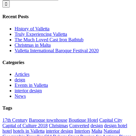
for:
Recent Posts
History of Valletta
Truly Experiencing Valletta
The Much Loved Cast Iron Bathtub
Christmas in Malta
Valletta International Baroque Festival 2020
Categories
Articles
deign
Events in Valletta
interior design
News
Tags
17th Century
Baroque townhouse
Boutique Hotel
Capital City
Capital of Culture 2018
Christmas
Converted
design
design hotel
hotel
hotels in Valletta
interior design
Interiors
Malta
National