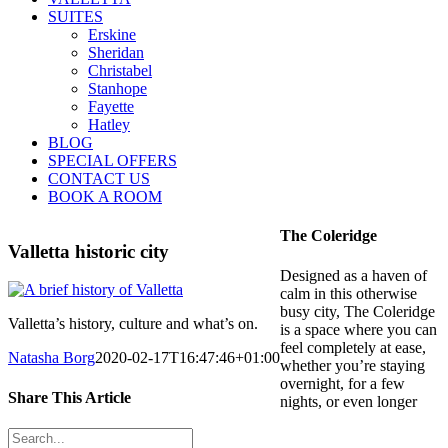
SUITES
Erskine
Sheridan
Christabel
Stanhope
Fayette
Hatley
BLOG
SPECIAL OFFERS
CONTACT US
BOOK A ROOM
The Coleridge
Valletta historic city
Designed as a haven of
calm in this otherwise
busy city, The Coleridge
Valletta’s history, culture and what’s on.
is a space where you can
feel completely at ease,
Natasha Borg
2020-02-17T16:47:46+01:00
whether you’re staying
overnight, for a few
Share This Article
nights, or even longer
Facebook
Twitter
LinkedIn
Tumblr
Pinterest
Email
Search