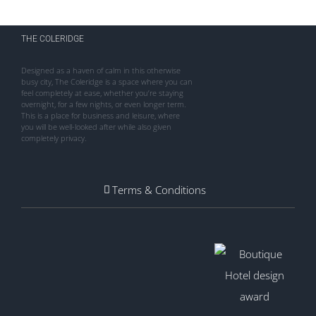
THE COLERIDGE
Designed as a haven of calm in this otherwise
busy city, The Coleridge is a space where you can
feel completely at ease, whether you’re staying
overnight, for a few nights, or even longer term.
This is a place for business and leisure, where
you will be well-looked after while also given
completely privacy.
Terms & Conditions