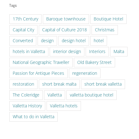
Tags
17th Century
Baroque townhouse
Boutique Hotel
Capital City
Capital of Culture 2018
Christmas
Converted
design
design hotel
hotel
hotels in Valletta
interior design
Interiors
Malta
National Geographic Traveller
Old Bakery Street
Passion for Antique Pieces
regeneration
restoration
short break malta
short break valletta
The Coleridge
Valletta
valletta boutique hotel
Valletta History
Valletta hotels
What to do in Valletta