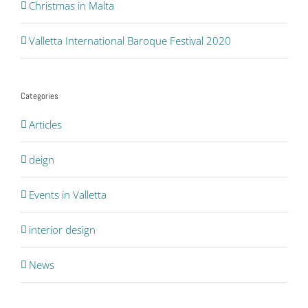
Christmas in Malta
Valletta International Baroque Festival 2020
Categories
Articles
deign
Events in Valletta
interior design
News