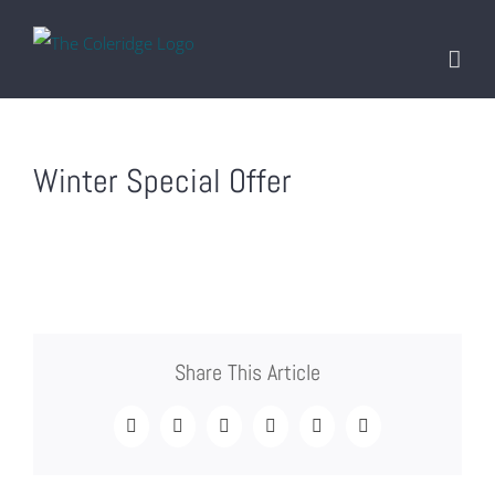
Skip
to
content
Winter Special Offer
Share This Article
Facebook
Twitter
LinkedIn
Tumblr
Pinterest
Email