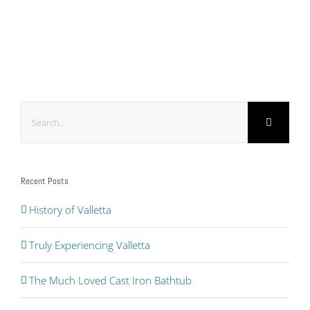
Search
for:
Recent Posts
History of Valletta
Truly Experiencing Valletta
The Much Loved Cast Iron Bathtub