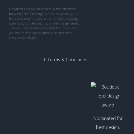
Designed as a haven of calm in this otherwise
busy city, The Coleridge is a space where you can
feel completely at ease, whether you’re staying
overnight, for a few nights, or even longer term.
This is a place for business and leisure, where
you will be well-looked after while also given
completely privacy.
Terms & Conditions
Nominated for
best design.