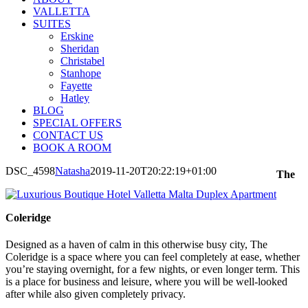
VALLETTA
SUITES
Erskine
Sheridan
Christabel
Stanhope
Fayette
Hatley
BLOG
SPECIAL OFFERS
CONTACT US
BOOK A ROOM
DSC_4598
Natasha
2019-11-20T20:22:19+01:00
The
Coleridge
Designed as a haven of calm in this otherwise busy city, The
Coleridge is a space where you can feel completely at ease, whether
you’re staying overnight, for a few nights, or even longer term. This
is a place for business and leisure, where you will be well-looked
after while also given completely privacy.