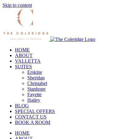
Skip to content
HOME
ABOUT
VALLETTA
SUITES
Erskine
Sheridan
Christabel
Stanhope
Fayette
Hatley
BLOG
SPECIAL OFFERS
CONTACT US
BOOK A ROOM
HOME
ABOUT