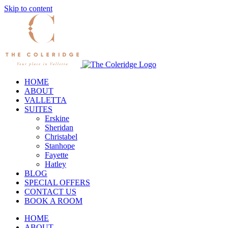
Skip to content
HOME
ABOUT
VALLETTA
SUITES
Erskine
Sheridan
Christabel
Stanhope
Fayette
Hatley
BLOG
SPECIAL OFFERS
CONTACT US
BOOK A ROOM
HOME
ABOUT