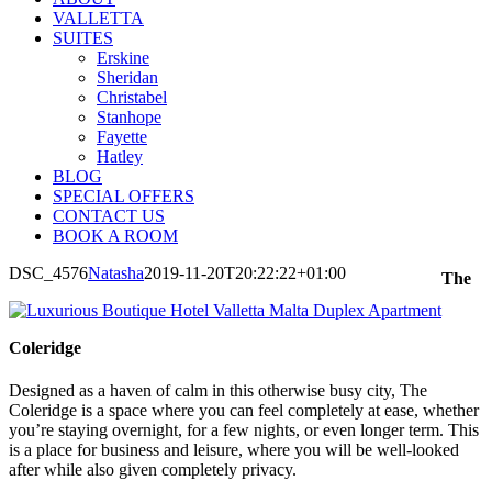
VALLETTA
SUITES
Erskine
Sheridan
Christabel
Stanhope
Fayette
Hatley
BLOG
SPECIAL OFFERS
CONTACT US
BOOK A ROOM
DSC_4576
Natasha
2019-11-20T20:22:22+01:00
The
Coleridge
Designed as a haven of calm in this otherwise busy city, The
Coleridge is a space where you can feel completely at ease, whether
you’re staying overnight, for a few nights, or even longer term. This
is a place for business and leisure, where you will be well-looked
after while also given completely privacy.