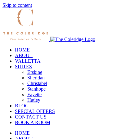
Skip to content
HOME
ABOUT
VALLETTA
SUITES
Erskine
Sheridan
Christabel
Stanhope
Fayette
Hatley
BLOG
SPECIAL OFFERS
CONTACT US
BOOK A ROOM
HOME
ABOUT