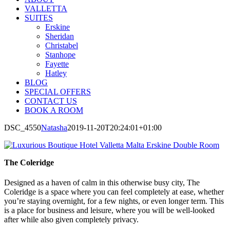
VALLETTA
SUITES
Erskine
Sheridan
Christabel
Stanhope
Fayette
Hatley
BLOG
SPECIAL OFFERS
CONTACT US
BOOK A ROOM
DSC_4550
Natasha
2019-11-20T20:24:01+01:00
The Coleridge
Designed as a haven of calm in this otherwise busy city, The
Coleridge is a space where you can feel completely at ease, whether
you’re staying overnight, for a few nights, or even longer term. This
is a place for business and leisure, where you will be well-looked
after while also given completely privacy.