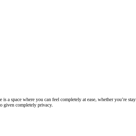
 is a space where you can feel completely at ease, whether you’re stayi
so given completely privacy.