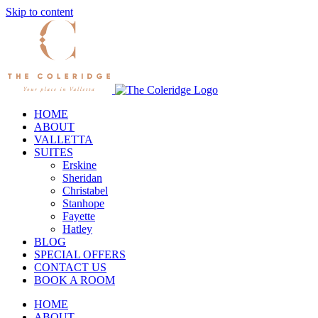
Skip to content
HOME
ABOUT
VALLETTA
SUITES
Erskine
Sheridan
Christabel
Stanhope
Fayette
Hatley
BLOG
SPECIAL OFFERS
CONTACT US
BOOK A ROOM
HOME
ABOUT