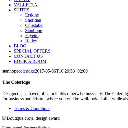
VALLETTA
SUITES
Erskine
Sheridan
Christabel
Stanhope
Fayette
Hatley
BLOG
SPECIAL OFFERS
CONTACT US
BOOK A ROOM
stanhope
coleridge
2017-05-06T10:29:53+02:00
The Coleridge
Designed as a haven of calm in this otherwise busy city, The Coleridge
for business and leisure, where you will be well-looked after while al
Terms & Conditions
Nominated for best design.