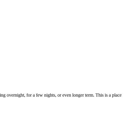
ng overnight, for a few nights, or even longer term. This is a place