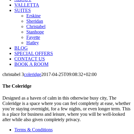
VALLETTA
SUITES
Erskine
Sheridan
Christabel
Stanhope
Fayette
Hatley
BLOG
SPECIAL OFFERS
CONTACT US
BOOK A ROOM
christabel 3
coleridge
2017-04-25T09:08:32+02:00
The Coleridge
Designed as a haven of calm in this otherwise busy city, The
Coleridge is a space where you can feel completely at ease, whether
you’re staying overnight, for a few nights, or even longer term. This
is a place for business and leisure, where you will be well-looked
after while also given completely privacy.
Terms & Conditions