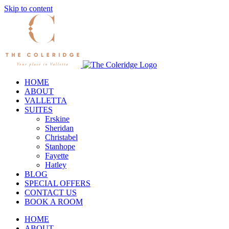
Skip to content
HOME
ABOUT
VALLETTA
SUITES
Erskine
Sheridan
Christabel
Stanhope
Fayette
Hatley
BLOG
SPECIAL OFFERS
CONTACT US
BOOK A ROOM
HOME
ABOUT