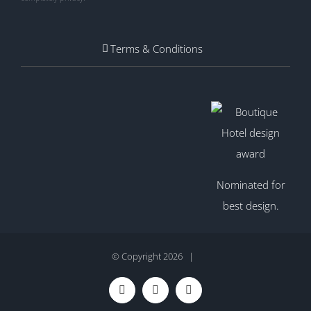
Terms & Conditions
Nominated for
best design.
© Copyright
2026 |
Facebook
Twitter
Instagram