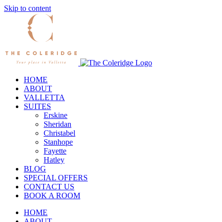
Skip to content
HOME
ABOUT
VALLETTA
SUITES
Erskine
Sheridan
Christabel
Stanhope
Fayette
Hatley
BLOG
SPECIAL OFFERS
CONTACT US
BOOK A ROOM
HOME
ABOUT