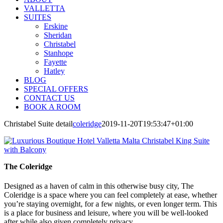
VALLETTA
SUITES
Erskine
Sheridan
Christabel
Stanhope
Fayette
Hatley
BLOG
SPECIAL OFFERS
CONTACT US
BOOK A ROOM
Christabel Suite detail
coleridge
2019-11-20T19:53:47+01:00
The Coleridge
Designed as a haven of calm in this otherwise busy city, The
Coleridge is a space where you can feel completely at ease, whether
you’re staying overnight, for a few nights, or even longer term. This
is a place for business and leisure, where you will be well-looked
after while also given completely privacy.