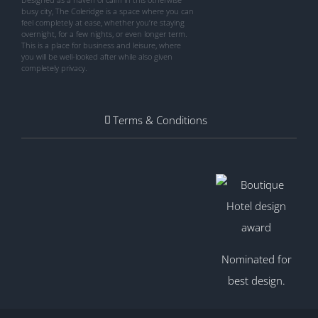
busy city, The Coleridge is a space where you can
feel completely at ease, whether you’re staying
overnight, for a few nights, or even longer term.
This is a place for business and leisure, where
you will be well-looked after while also given
completely privacy.
Terms & Conditions
Nominated for
best design.